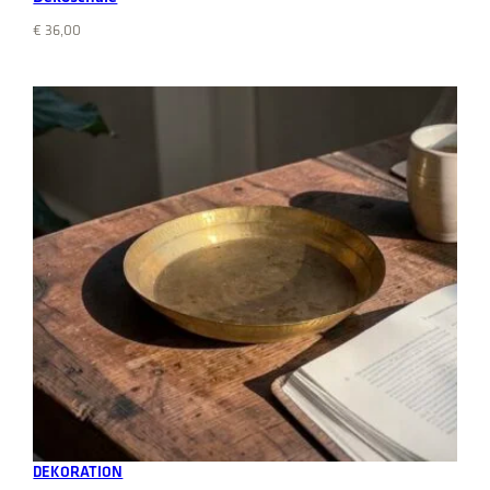
€
36,00
Add to cart
DEKORATION