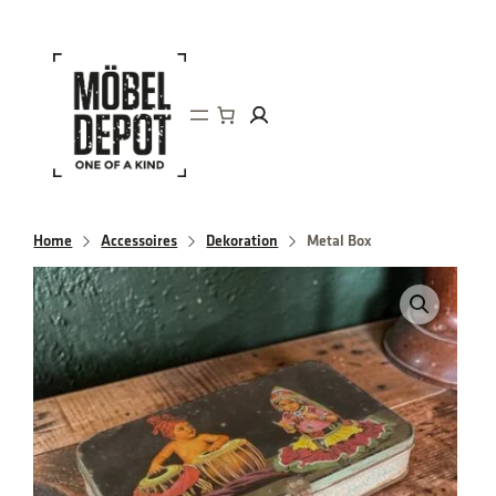
Direkt
zum
Inhalt
wechseln
Home
Accessoires
Dekoration
Metal Box