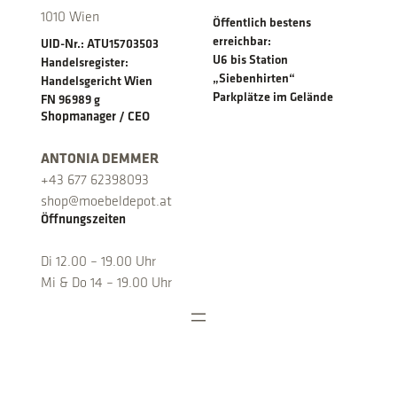
1010 Wien
Öffentlich bestens
erreichbar:
UID-Nr.: ATU15703503
U6 bis Station
Handelsregister:
„Siebenhirten“
Handelsgericht Wien
Parkplätze im Gelände
FN 96989 g
Shopmanager / CEO
ANTONIA DEMMER
+43 677 62398093
shop@moebeldepot.at
Öffnungszeiten
Di 12.00 – 19.00 Uhr
Mi & Do 14 – 19.00 Uhr