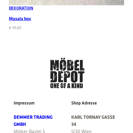
DEKORATION
Masala box
€
19,00
Impressum
Shop Adresse
DEMMER TRADING
KARL TORNAY GASSE
GMBH
34
Mölker-Bastei 5
1230 Wien