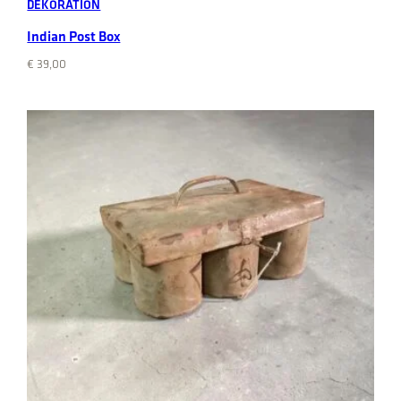
DEKORATION
Indian Post Box
€
39,00
Add to cart