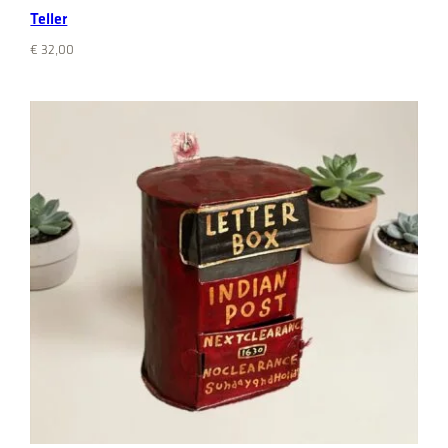
Teller
€
32,00
Add to cart