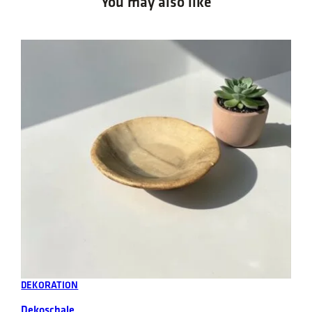
You may also like
Add to cart
DEKORATION
Dekoschale