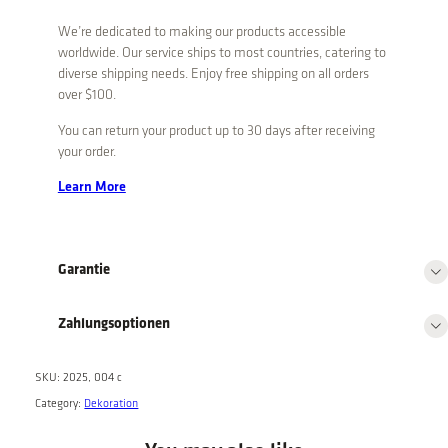
a
We’re dedicated to making our products accessible
l
worldwide. Our service ships to most countries, catering to
B
diverse shipping needs. Enjoy free shipping on all orders
o
over $100.
x
You can return your product up to 30 days after receiving
q
your order.
u
a
Learn More
n
t
i
Garantie
t
y
Zahlungsoptionen
SKU:
2025, 004 c
Category:
Dekoration