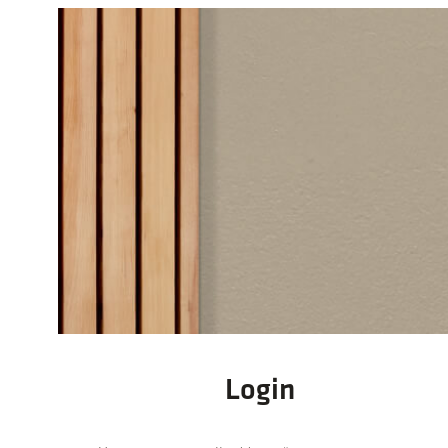
Login