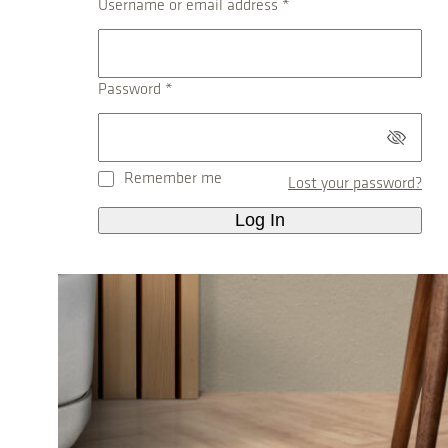
R
Username or email address
*
e
q
u
R
Password
*
i
e
r
q
e
u
d
Remember me
Lost your password?
i
r
Log In
e
d